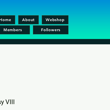
Home
About
Webshop
Members
Followers
y VIII