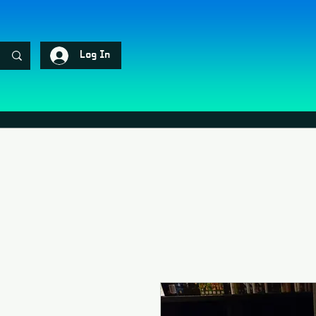
Log In