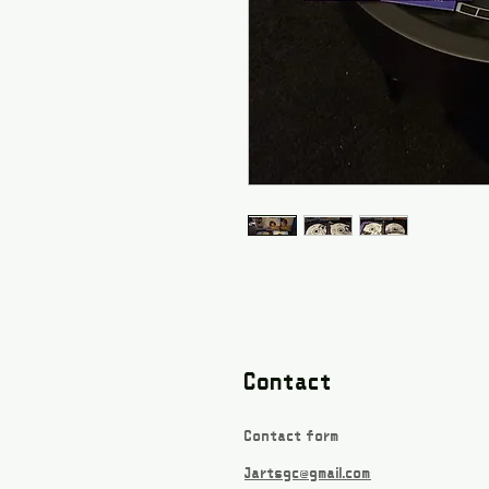
Contact
Contact form
Jartsgc@gmail.com