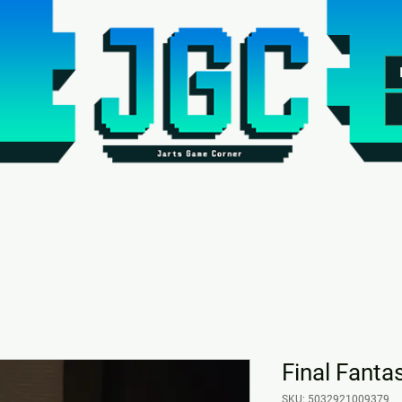
Final Fantas
SKU: 5032921009379