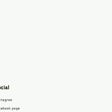
cial
stagram
cebook page