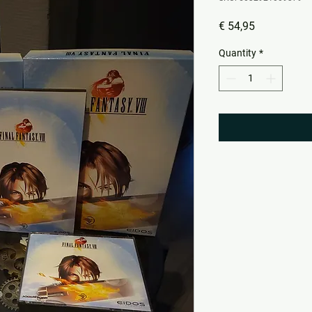
Price
€ 54,95
Quantity
*