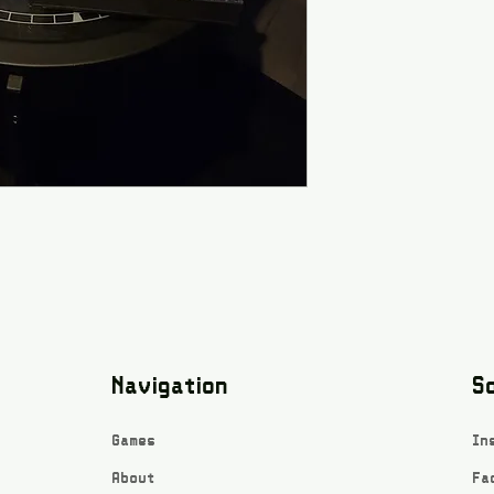
Navigation
So
Games
In
About
Fa