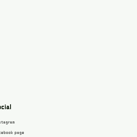
cial
stagram
cebook page