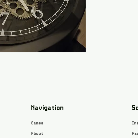
Navigation
So
Games
In
About
Fa