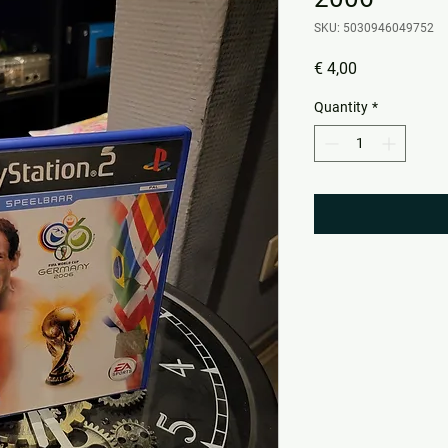
SKU: 5030946049752
Price
€ 4,00
Quantity
*