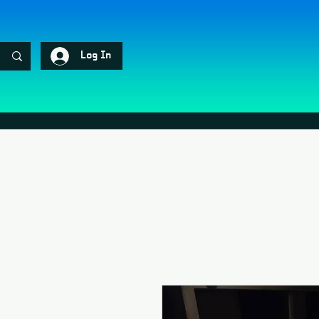
Log In