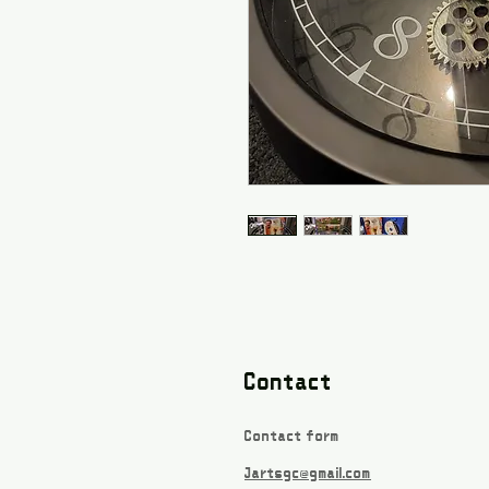
Contact
Contact form
Jartsgc@gmail.com