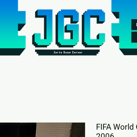
FIFA World
2006