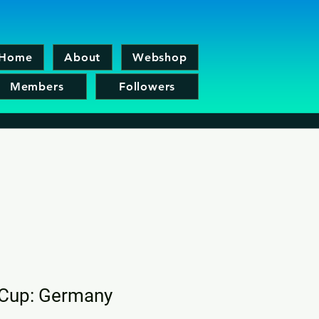
Home
About
Webshop
Members
Followers
 Cup: Germany