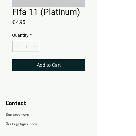
Fifa 11 (Platinum)
Price
€ 4,95
Quantity
*
Add to Cart
Contact
Contact form
Jartsgc@gmail.com