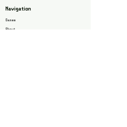
Navigation
Games
About
Webshop
Contact
Privacy Policy
Terms and conditions
Social
Instagram
Facebook page
All rights reserved / Jarts Game Corner ©2023