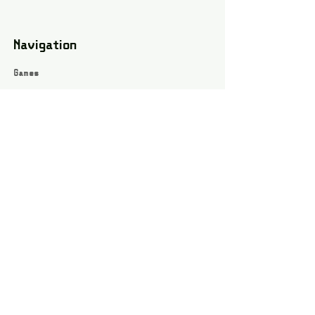
Navigation
Games
About
Webshop
Contact
Privacy Policy
Terms and conditions
Social
Instagram
Facebook page