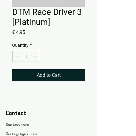
DTM Race Driver 3
[Platinum]
Price
€ 4,95
Quantity
*
Add to Cart
Contact
Contact form
Jartsgc@gmail.com