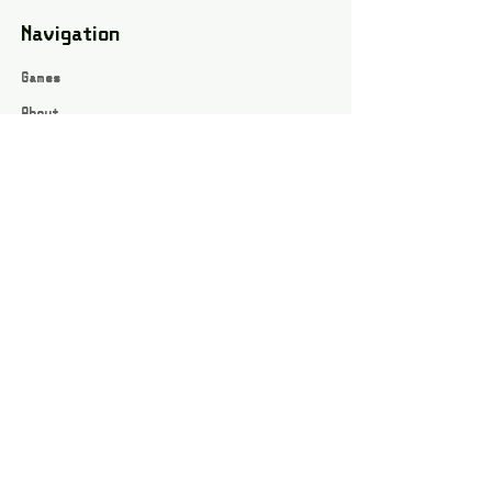
Navigation
Games
About
Webshop
Contact
Privacy Policy
Terms and conditions
Social
Instagram
Facebook page
All rights reserved / Jarts Game Corner ©2023