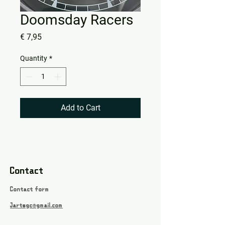
Doomsday Racers
Price
€ 7,95
Quantity
*
Add to Cart
Contact
Contact form
Jartsgc@gmail.com