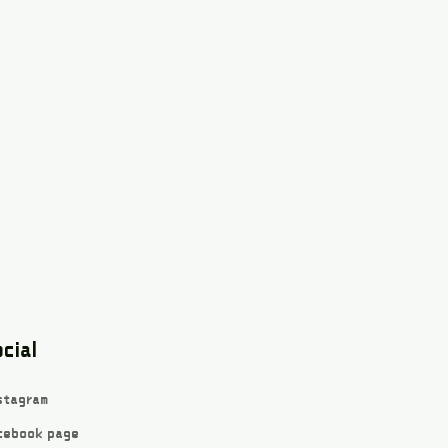
cial
stagram
cebook page