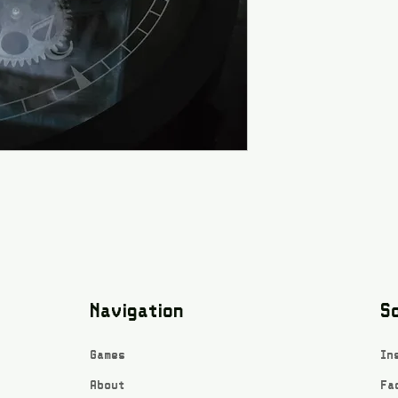
Navigation
So
Games
In
About
Fa