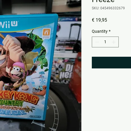
SKU: 045496332679
Price
€ 19,95
Quantity
*