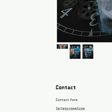
Contact
Contact form
Jartsgc@gmail.com