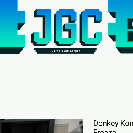
Donkey Kong
Freeze