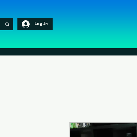
Log In