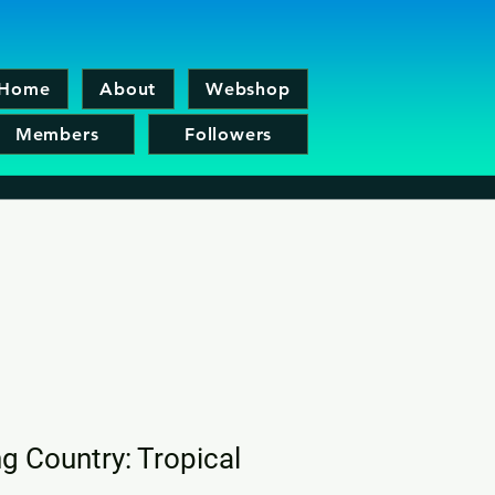
Home
About
Webshop
Members
Followers
 Country: Tropical