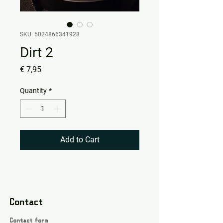
SKU: 5024866341928
Dirt 2
Price
€ 7,95
Quantity
*
Add to Cart
Contact
Contact form