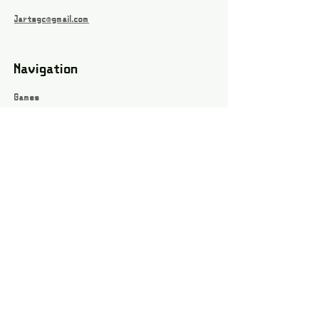
Jartsgc@gmail.com
Navigation
Games
About
Webshop
Contact
Privacy Policy
Terms and conditions
Social
Instagram
Facebook page