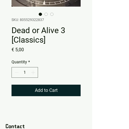
SKU: 805529322837
Dead or Alive 3
[Classics]
Price
€ 5,00
Quantity
*
Add to Cart
Contact