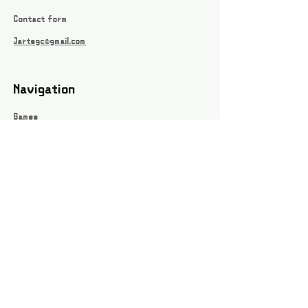
Contact form
Jartsgc@gmail.com
Navigation
Games
About
Webshop
Contact
Privacy Policy
Terms and conditions
Social
Instagram