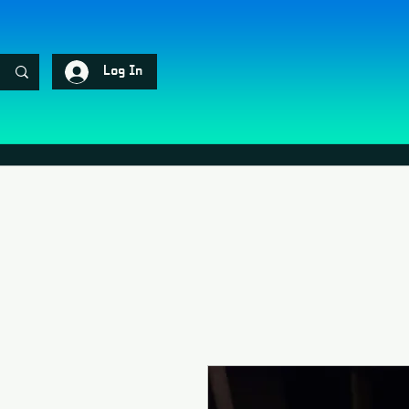
Log In