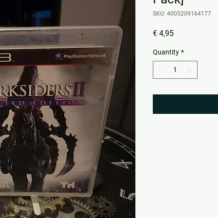
SKU: 4005209164177
Price
€ 4,95
Quantity
*