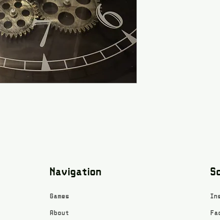
Navigation
So
Games
In
About
Fa