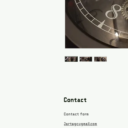
Contact
Contact form
Jartsgc@gmail.com