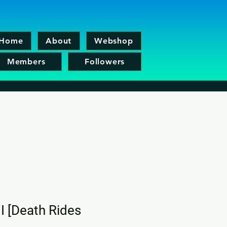
Home
About
Webshop
Members
Followers
II [Death Rides