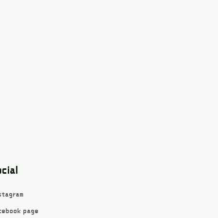
cial
stagram
cebook page