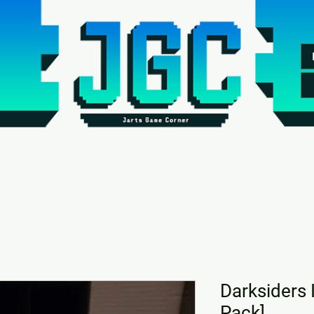
Darksiders 
Pack]