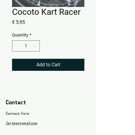
Cocoto Kart Racer
Price
€ 5,95
Quantity
*
Add to Cart
Contact
Contact form
Jartsgc@gmail.com