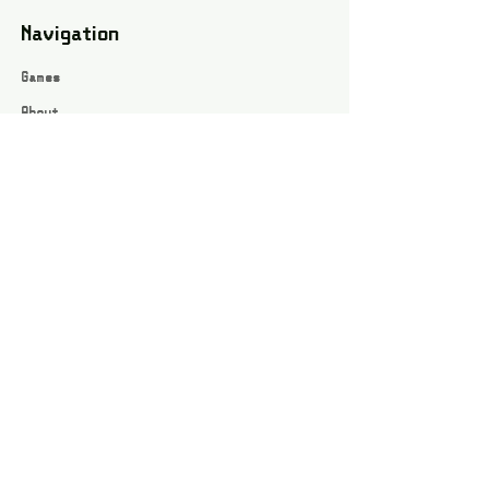
Navigation
Games
About
Webshop
Contact
Privacy Policy
Terms and conditions
Social
Instagram
Facebook page
All rights reserved / Jarts Game Corner ©2023