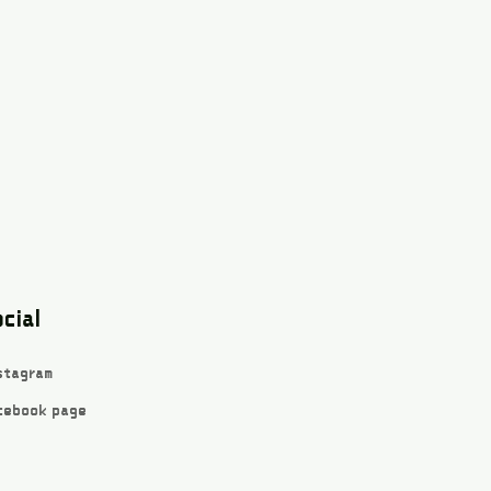
cial
stagram
cebook page