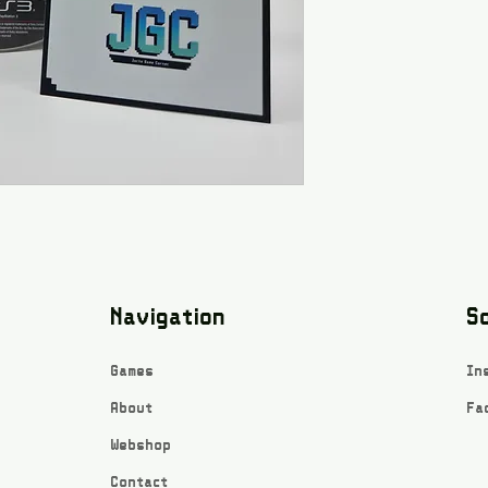
Navigation
So
Games
In
About
Fa
Webshop
Contact