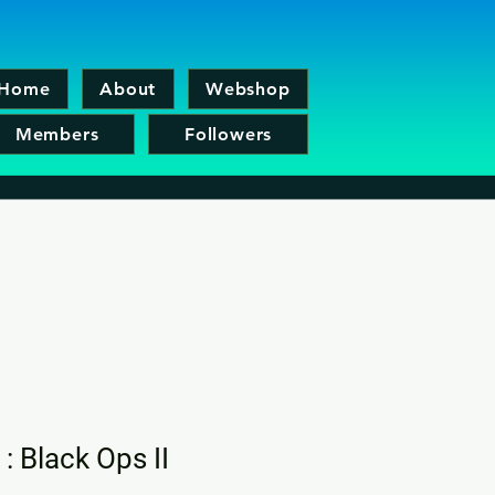
Home
About
Webshop
Members
Followers
 : Black Ops II