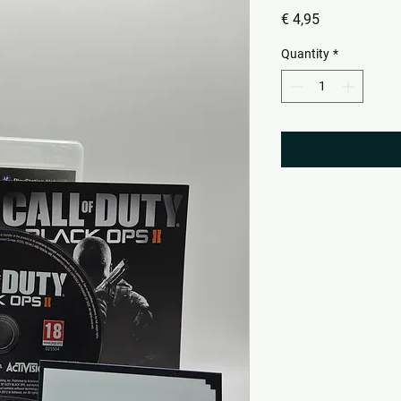
Price
€ 4,95
Quantity
*