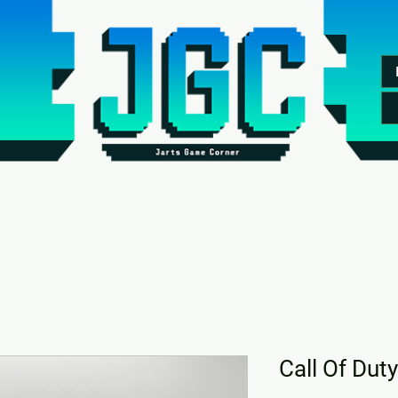
Call Of Duty