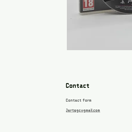
Contact
Contact form
Jartsgc@gmail.com