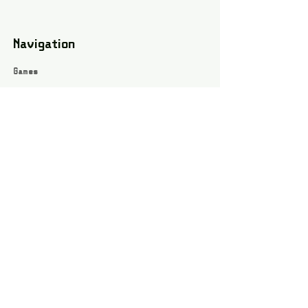
Navigation
Games
About
Webshop
Contact
Privacy Policy
Terms and conditions
Social
Instagram
Facebook page