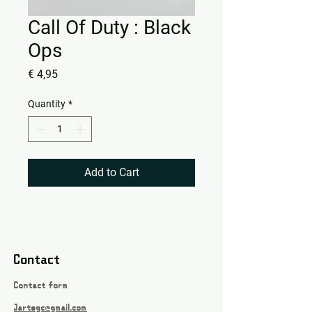
Call Of Duty : Black
Ops
Price
€ 4,95
Quantity
*
Add to Cart
Contact
Contact form
Jartsgc@gmail.com