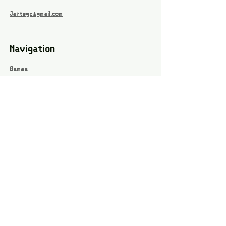
Jartsgc@gmail.com
Navigation
Games
About
Webshop
Contact
Privacy Policy
Terms and conditions
Social
Instagram
Facebook page