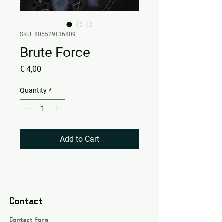
SKU: 805529136809
Brute Force
Price
€ 4,00
Quantity
*
Add to Cart
Contact
Contact form