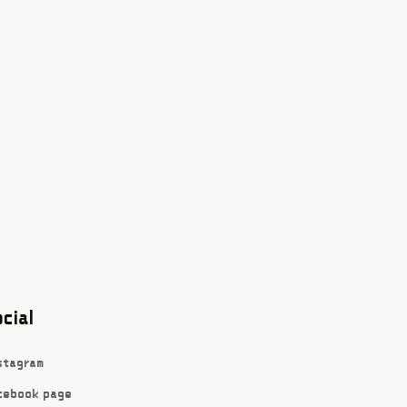
cial
stagram
cebook page