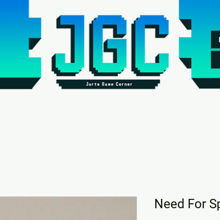
Need For S