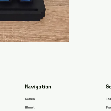
Navigation
So
Games
In
About
Fa