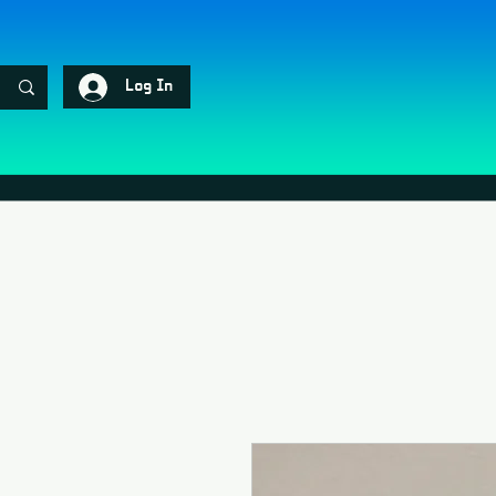
Log In