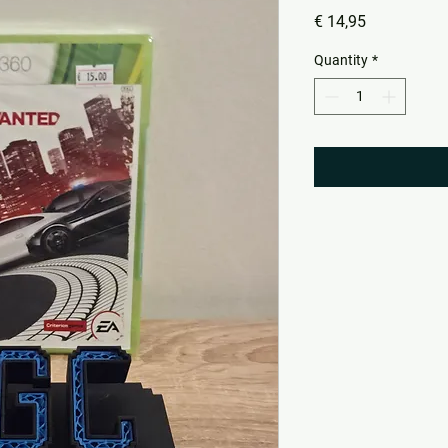
Price
€ 14,95
Quantity
*