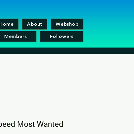
Home
About
Webshop
Members
Followers
peed Most Wanted