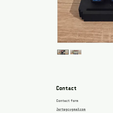
Contact
Contact form
Jartsgc@gmail.com