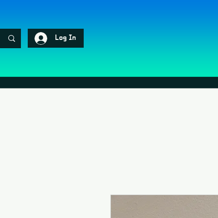
Log In