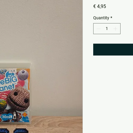
Price
€ 4,95
Quantity
*