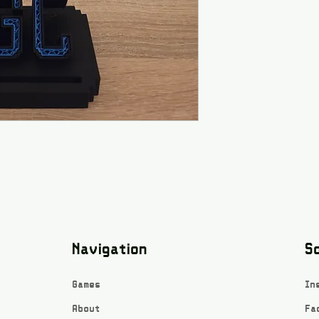
Navigation
So
Games
In
About
Fa