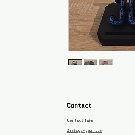
Contact
Contact form
Jartsgc@gmail.com