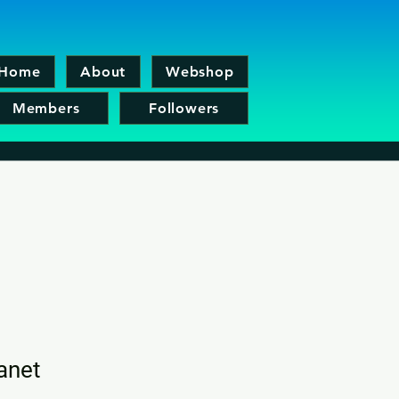
Home
About
Webshop
Members
Followers
lanet