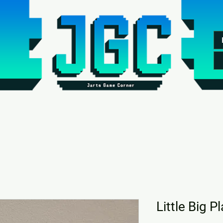
Little Big P