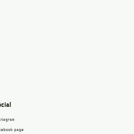
cial
stagram
cebook page