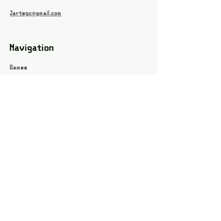
Jartsgc@gmail.com
Navigation
Games
About
Webshop
Contact
Privacy Policy
Terms and conditions
Social
Instagram
Facebook page