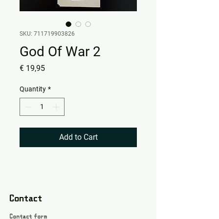
SKU: 711719903826
God Of War 2
Price
€ 19,95
Quantity
*
Add to Cart
Contact
Contact form