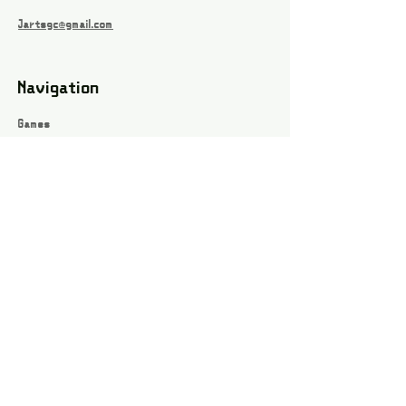
Jartsgc@gmail.com
Navigation
Games
About
Webshop
Contact
Privacy Policy
Terms and conditions
Social
Instagram
Facebook page