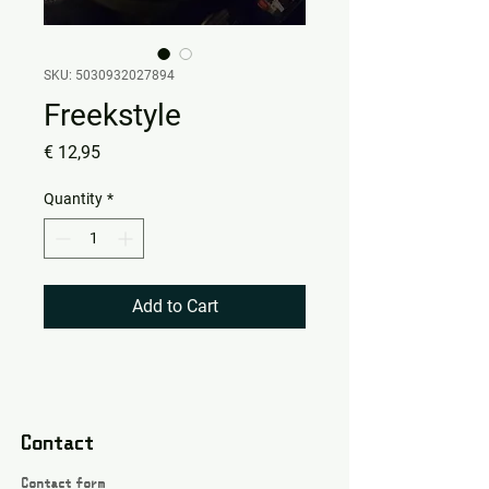
SKU: 5030932027894
Freekstyle
Price
€ 12,95
Quantity
*
Add to Cart
Contact
Contact form