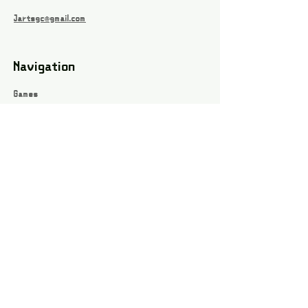
Jartsgc@gmail.com
Navigation
Games
About
Webshop
Contact
Privacy Policy
Terms and conditions
Social
Instagram
Facebook page