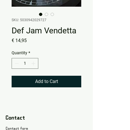
SKU: 5030942029727
Def Jam Vendetta
Price
€ 14,95
Quantity
*
Add to Cart
Contact
Contact form