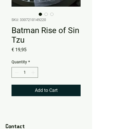
SKU: 3307210149220
Batman Rise of Sin
Tzu
Price
€ 19,95
Quantity
*
Add to Cart
Contact