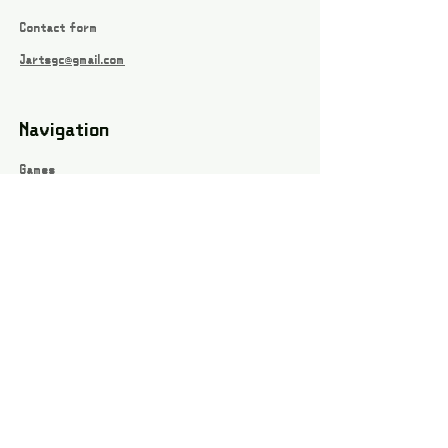
Contact form
Jartsgc@gmail.com
Navigation
Games
About
Webshop
Contact
Privacy Policy
Terms and conditions
Social
Instagram